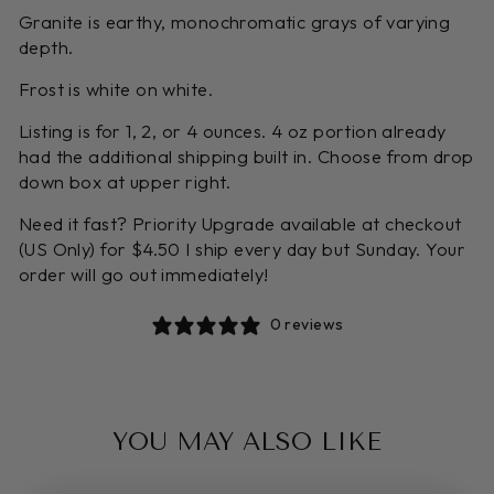
Granite is earthy, monochromatic grays of varying
depth.
Frost is white on white.
Listing is for 1, 2, or 4 ounces. 4 oz portion already
had the additional shipping built in. Choose from drop
down box at upper right.
Need it fast? Priority Upgrade available at checkout
(US Only) for $4.50 I ship every day but Sunday. Your
order will go out immediately!
0 reviews
YOU MAY ALSO LIKE