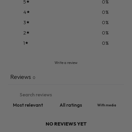
5
0
%
4
0
%
3
0
%
2
0
%
1
0
%
Write a review
Reviews
0
With media
NO REVIEWS YET