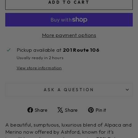
ADD TO CART
More payment options
Pickup available at
201 Route 106
Usually ready in 2 hours
View store information
ASK A QUESTION
Share
Tweet
Pin
Share
Share
Pin it
on
on
on
Facebook
X
Pinterest
A beautiful, sumptuous, luxurious blend of Alpaca and
Merino now offered by Ashford, known for it's