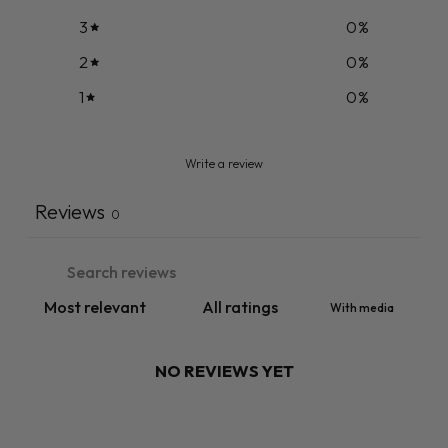
3
0
%
2
0
%
1
0
%
Write a review
Reviews
0
With media
NO REVIEWS YET