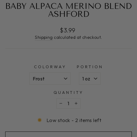
BABY ALPACA MERINO BLEND
ASHFORD
Regular
$3.99
price
Shipping
calculated at checkout.
COLORWAY
PORTION
QUANTITY
−
+
Low stock - 2 items left