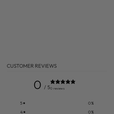
CUSTOMER REVIEWS
0
/ 5
0 reviews
5
0
%
4
0
%