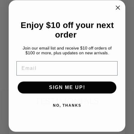
Enjoy $10 off your next
order
Join our email list and receive $10 off orders of
BABY ALPACA
$100 or more, plus updates on new arrivals.
MERINO BLEND
ASHFORD
EMAIL
from $3.99
SIGN ME UP!
TESTIMONIALS
NO, THANKS