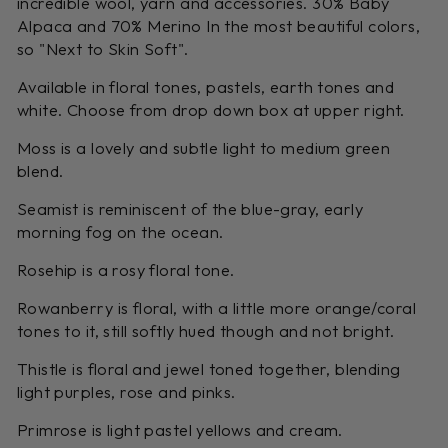
incredible wool, yarn and accessories. 30% Baby
Alpaca and 70% Merino In the most beautiful colors,
so "Next to Skin Soft".
Available in floral tones, pastels, earth tones and
white. Choose from drop down box at upper right.
Moss is a lovely and subtle light to medium green
blend.
Seamist is reminiscent of the blue-gray, early
morning fog on the ocean.
Rosehip is a rosy floral tone.
Rowanberry is floral, with a little more orange/coral
tones to it, still softly hued though and not bright.
Thistle is floral and jewel toned together, blending
light purples, rose and pinks.
Primrose is light pastel yellows and cream.