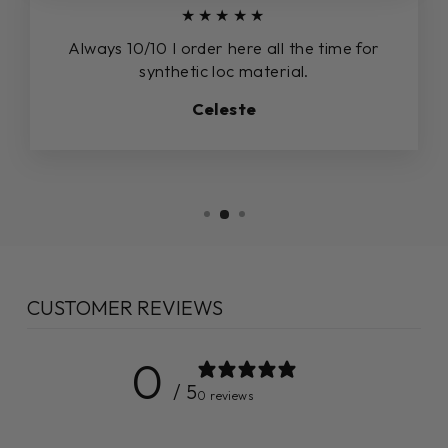
★★★★★
Always 10/10 I order here all the time for
synthetic loc material.
Celeste
CUSTOMER REVIEWS
0
/ 5
0 reviews