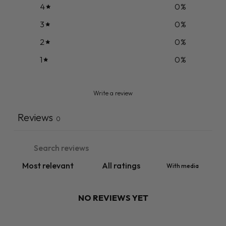
4
0
%
3
0
%
2
0
%
1
0
%
Write a review
Reviews
0
With media
NO REVIEWS YET