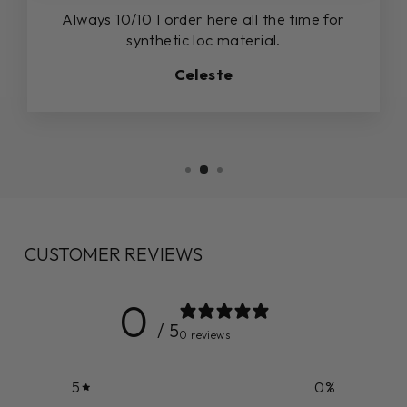
Always 10/10 I order here all the time for
synthetic loc material.
Celeste
CUSTOMER REVIEWS
0
/ 5
0 reviews
5
0
%