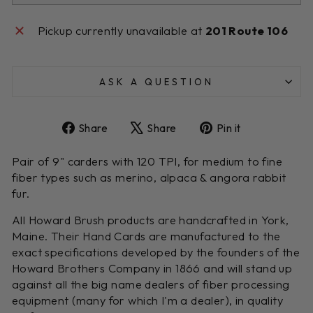
Pickup currently unavailable at
201 Route 106
ASK A QUESTION
Share
Tweet
Pin
Share
Share
Pin it
on
on
on
Facebook
X
Pinterest
Pair of 9" carders with 120 TPI, for medium to fine
fiber types such as merino, alpaca & angora rabbit
fur.
All Howard Brush products are handcrafted in York,
Maine. Their Hand Cards are manufactured to the
exact specifications developed by the founders of the
Howard Brothers Company in 1866 and will stand up
against all the big name dealers of fiber processing
equipment (many for which I'm a dealer), in quality