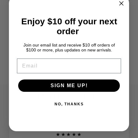
Enjoy $10 off your next
order
MADE IN USA
HOWARD BRUSH
HAND CARDERS
Join our email list and receive $10 off orders of
9" STANDARD
$100 or more, plus updates on new arrivals.
120 TPI
EMAIL
$65.95
SIGN ME UP!
TESTIMONIALS
NO, THANKS
★★★★★