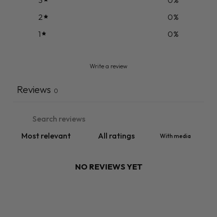
2
0
%
1
0
%
Write a review
Reviews
0
With media
NO REVIEWS YET