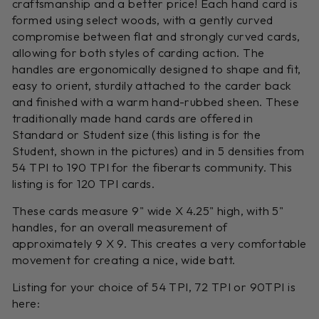
craftsmanship and a better price! Each hand card is
formed using select woods, with a gently curved
compromise between flat and strongly curved cards,
allowing for both styles of carding action. The
handles are ergonomically designed to shape and fit,
easy to orient, sturdily attached to the carder back
and finished with a warm hand-rubbed sheen. These
traditionally made hand cards are offered in
Standard or Student size (this listing is for the
Student, shown in the pictures) and in 5 densities from
54 TPI to 190 TPI for the fiberarts community. This
listing is for 120 TPI cards.
These cards measure 9" wide X 4.25" high, with 5"
handles, for an overall measurement of
approximately 9 X 9. This creates a very comfortable
movement for creating a nice, wide batt.
Listing for your choice of 54 TPI, 72 TPI or 90TPI is
here: