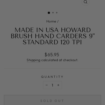
CLOSE
(ESC)
Home
/
MADE IN USA HOWARD
BRUSH HAND CARDERS 9"
STANDARD 120 TPI
Regular
$65.95
price
Shipping
calculated at checkout.
QUANTITY
−
+
SOLD OUT