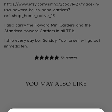
https://www.etsy.com/listing/235671427/made-in-
usa-howard-brush-hand-carders?
ref=shop_home_active_13
I also carry the Howard Mini Carders and the
Standard Howard Carders in all TPIs,
I ship every day but Sunday. Your order will go out
immediately.
0 reviews
YOU MAY ALSO LIKE
Sold Out