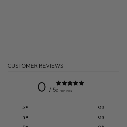
CUSTOMER REVIEWS
0
/ 5
0 reviews
5
0
%
4
0
%
3
0
%