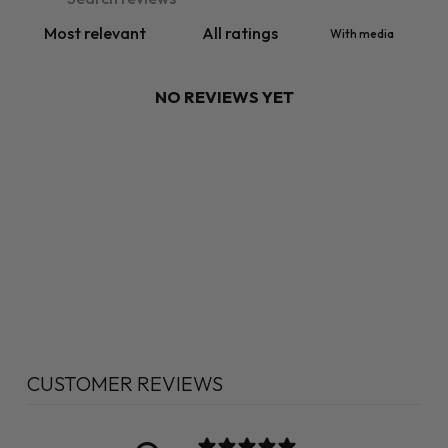
With media
NO REVIEWS YET
CUSTOMER REVIEWS