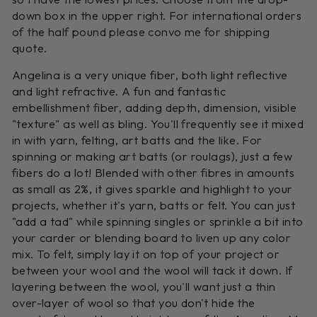
down box in the upper right. For international orders
of the half pound please convo me for shipping
quote.
Angelina is a very unique fiber, both light reflective
and light refractive. A fun and fantastic
embellishment fiber, adding depth, dimension, visible
"texture" as well as bling. You'll frequently see it mixed
in with yarn, felting, art batts and the like. For
spinning or making art batts (or roulags), just a few
fibers do a lot! Blended with other fibres in amounts
as small as 2%, it gives sparkle and highlight to your
projects, whether it's yarn, batts or felt. You can just
"add a tad" while spinning singles or sprinkle a bit into
your carder or blending board to liven up any color
mix. To felt, simply lay it on top of your project or
between your wool and the wool will tack it down. If
layering between the wool, you'll want just a thin
over-layer of wool so that you don't hide the