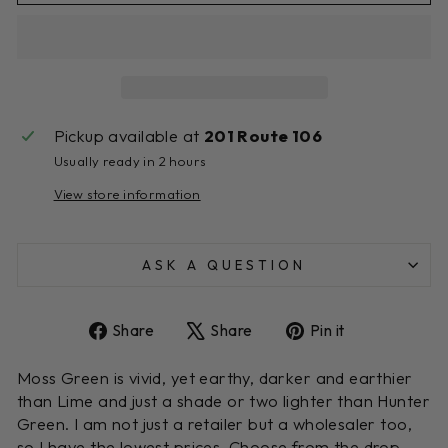
Pickup available at
201 Route 106
Usually ready in 2 hours
View store information
ASK A QUESTION
Share
Tweet
Pin
Share
Share
Pin it
on
on
on
Facebook
X
Pinterest
Moss Green is vivid, yet earthy, darker and earthier
than Lime and just a shade or two lighter than Hunter
Green. I am not just a retailer but a wholesaler too,
so I have the lowest prices. Choose from the drop-