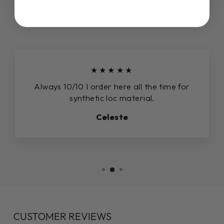
TESTIMONIALS
★★★★★
Always 10/10 I order here all the time for
synthetic loc material.
Celeste
CUSTOMER REVIEWS