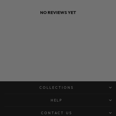
NO REVIEWS YET
COLLECTIONS
HELP
CONTACT US