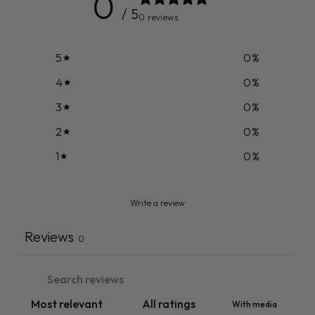
0
/ 5
0 reviews
5
0
%
4
0
%
3
0
%
2
0
%
1
0
%
Write a review
Reviews
0
With media