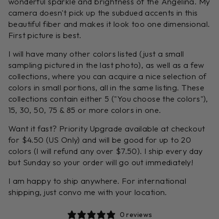
wonderful sparkle and brightness of the Angelina. My
camera doesn't pick up the subdued accents in this
beautiful fiber and makes it look too one dimensional.
First picture is best.
I will have many other colors listed (just a small
sampling pictured in the last photo), as well as a few
collections, where you can acquire a nice selection of
colors in small portions, all in the same listing. These
collections contain either 5 ("You choose the colors"),
15, 30, 50, 75 & 85 or more colors in one.
Want it fast? Priority Upgrade available at checkout
for $4.50 (US Only) and will be good for up to 20
colors (I will refund any over $7.50). I ship every day
but Sunday so your order will go out immediately!
I am happy to ship anywhere. For international
shipping, just convo me with your location.
0 reviews