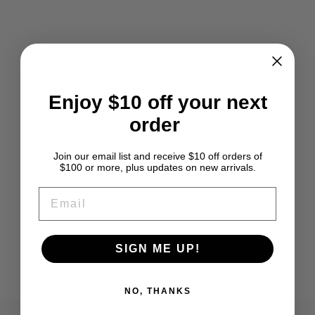
YOU MAY ALSO LIKE
Enjoy $10 off your next
order
Join our email list and receive $10 off orders of
$100 or more, plus updates on new arrivals.
EMAIL
MOSS GREEN
ANGELINA
SIGN ME UP!
from $2.39
NO, THANKS