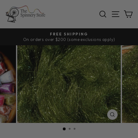
Skip
to
SEARCH
SITE
C
content
FREE SHIPPING
On orders over $200 (some exclusions apply)
Pause
slideshow
CLOSE
(ESC)