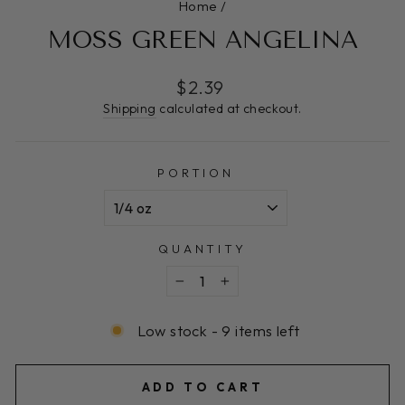
Home
/
MOSS GREEN ANGELINA
Regular
$2.39
price
Shipping
calculated at checkout.
PORTION
QUANTITY
−
+
Low stock - 9 items left
ADD TO CART