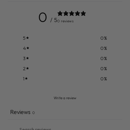
0
/ 5
0 reviews
5
0
%
4
0
%
3
0
%
2
0
%
1
0
%
Write a review
Reviews
0