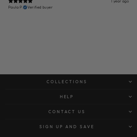
1 year ago
Paula P.
Verified buyer
COLLECTIONS
HELP
CONTACT US
SIGN UP AND SAVE