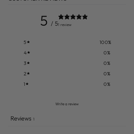
5
/ 5
1 review
5
100
%
4
0
%
3
0
%
2
0
%
1
0
%
Write a review
Reviews
1