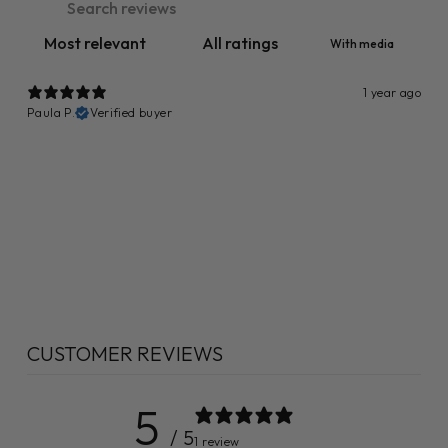
With media
1 year ago
Paula P.
Verified buyer
CUSTOMER REVIEWS
5
/ 5
1 review