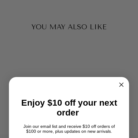
YOU MAY ALSO LIKE
ASHFORD JOY
FREEDOM FLYER
Enjoy $10 off your next
KIT
order
$167.50
Join our email list and receive $10 off orders of
$100 or more, plus updates on new arrivals.