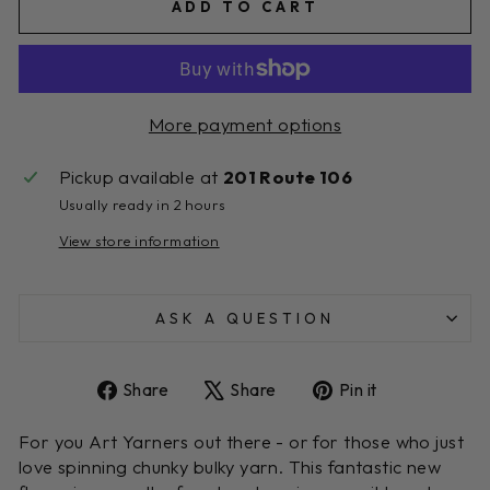
ADD TO CART
More payment options
Pickup available at
201 Route 106
Usually ready in 2 hours
View store information
ASK A QUESTION
Share
Tweet
Pin
Share
Share
Pin it
on
on
on
Facebook
X
Pinterest
For you Art Yarners out there - or for those who just
love spinning chunky bulky yarn. This fantastic new