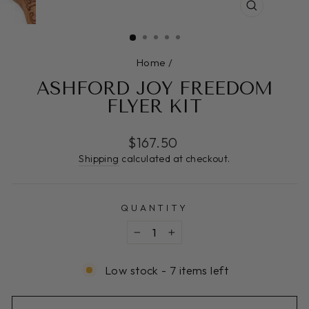
CLOSE
(ESC)
Home
/
ASHFORD JOY FREEDOM
FLYER KIT
Regular
$167.50
price
Shipping
calculated at checkout.
QUANTITY
−
+
Low stock - 7 items left