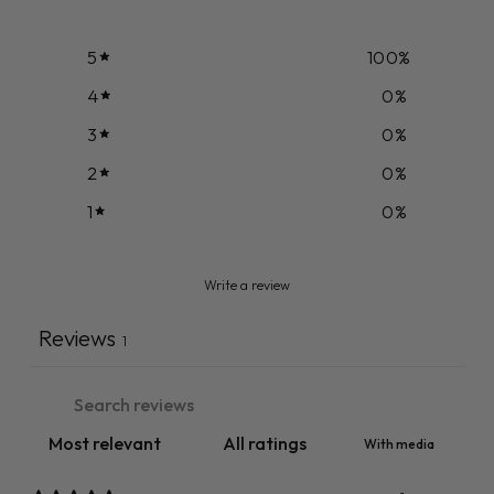
5
100
%
4
0
%
3
0
%
2
0
%
1
0
%
Write a review
Reviews
1
With media