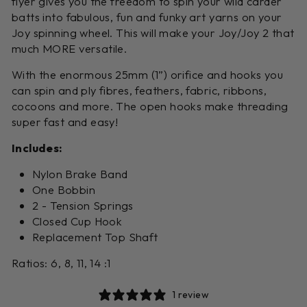
flyer gives you the freedom to spin your wild carder
batts into fabulous, fun and funky art yarns on your
Joy spinning wheel. This will make your Joy/Joy 2 that
much MORE versatile.
With the enormous 25mm (1”) orifice and hooks you
can spin and ply fibres, feathers, fabric, ribbons,
cocoons and more. The open hooks make threading
super fast and easy!
Includes:
Nylon Brake Band
One Bobbin
2 - Tension Springs
Closed Cup Hook
Replacement Top Shaft
Ratios: 6, 8, 11, 14 :1
1 review