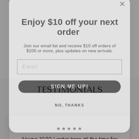
Enjoy $10 off your next
CANDY CORN
order
RECYCLED
NUBBY CHIFFON
Join our email list and receive $10 off orders of
RIBBON YARN 5
$100 or more, plus updates on new arrivals.
YARDS
$5.99
EMAIL
SIGN ME UP!
TESTIMONIALS
NO, THANKS
★★★★★
Always 10/10 I order here all the time for