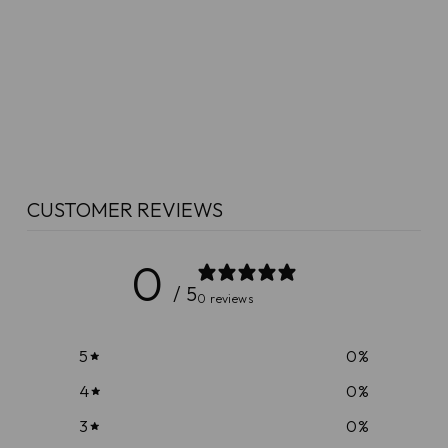
CUSTOMER REVIEWS
0
/ 5
0 reviews
5
0
%
4
0
%
3
0
%