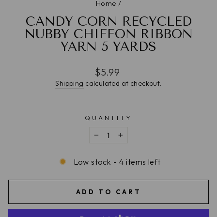
Home
/
CANDY CORN RECYCLED
NUBBY CHIFFON RIBBON
YARN 5 YARDS
Regular
$5.99
price
Shipping
calculated at checkout.
QUANTITY
−
+
Low stock - 4 items left
ADD TO CART