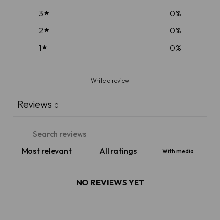
3
0
%
2
0
%
1
0
%
Write a review
Reviews
0
With media
NO REVIEWS YET