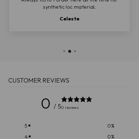
synthetic loc material.
Celeste
CUSTOMER REVIEWS
0
/ 5
0 reviews
5
0
%
4
0
%