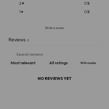
2
0
%
1
0
%
Write a review
Reviews
0
With media
NO REVIEWS YET