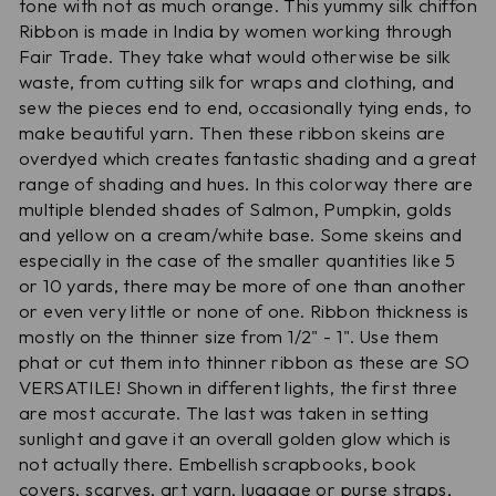
tone with not as much orange. This yummy silk chiffon
Ribbon is made in India by women working through
Fair Trade. They take what would otherwise be silk
waste, from cutting silk for wraps and clothing, and
sew the pieces end to end, occasionally tying ends, to
make beautiful yarn. Then these ribbon skeins are
overdyed which creates fantastic shading and a great
range of shading and hues. In this colorway there are
multiple blended shades of Salmon, Pumpkin, golds
and yellow on a cream/white base. Some skeins and
especially in the case of the smaller quantities like 5
or 10 yards, there may be more of one than another
or even very little or none of one. Ribbon thickness is
mostly on the thinner size from 1/2" - 1". Use them
phat or cut them into thinner ribbon as these are SO
VERSATILE! Shown in different lights, the first three
are most accurate. The last was taken in setting
sunlight and gave it an overall golden glow which is
not actually there. Embellish scrapbooks, book
covers, scarves, art yarn, luggage or purse straps,