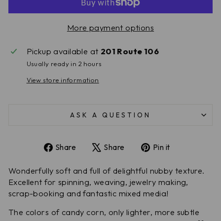
More payment options
Pickup available at
201 Route 106
Usually ready in 2 hours
View store information
ASK A QUESTION
Share
Tweet
Pin
Share
Share
Pin it
on
on
on
Facebook
X
Pinterest
Wonderfully soft and full of delightful nubby texture.
Excellent for spinning, weaving, jewelry making,
scrap-booking and fantastic mixed media!
The colors of candy corn, only lighter, more subtle