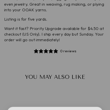
even jewelry. Great in weaving, rug making, or plying
into your OOAK yarns.
Listing is for five yards.
Want it fast? Priority Upgrade available for $4.50 at
checkout (US Only). I ship every day but Sunday. Your
order will go out immediately!
0 reviews
YOU MAY ALSO LIKE