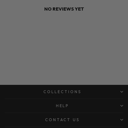
NO REVIEWS YET
COLLECTIONS
HELP
CONTACT US