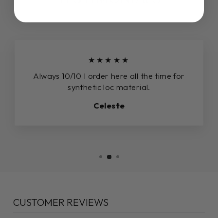
★★★★★
Always 10/10 I order here all the time for
synthetic loc material.
Celeste
CUSTOMER REVIEWS