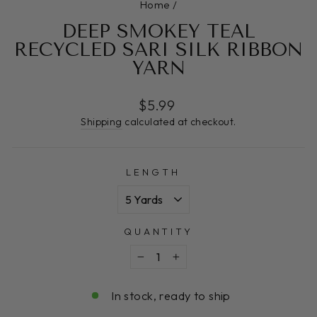
Home
/
DEEP SMOKEY TEAL
RECYCLED SARI SILK RIBBON
YARN
Regular
$5.99
price
Shipping
calculated at checkout.
LENGTH
QUANTITY
−
+
In stock, ready to ship