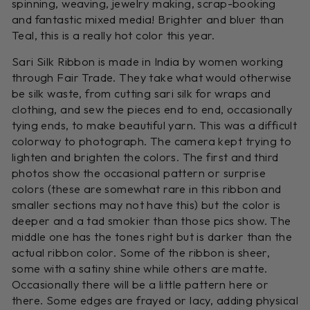
spinning, weaving, jewelry making, scrap-booking
and fantastic mixed media! Brighter and bluer than
Teal, this is a really hot color this year.
Sari Silk Ribbon is made in India by women working
through Fair Trade. They take what would otherwise
be silk waste, from cutting sari silk for wraps and
clothing, and sew the pieces end to end, occasionally
tying ends, to make beautiful yarn. This was a difficult
colorway to photograph. The camera kept trying to
lighten and brighten the colors. The first and third
photos show the occasional pattern or surprise
colors (these are somewhat rare in this ribbon and
smaller sections may not have this) but the color is
deeper and a tad smokier than those pics show. The
middle one has the tones right but is darker than the
actual ribbon color. Some of the ribbon is sheer,
some with a satiny shine while others are matte.
Occasionally there will be a little pattern here or
there. Some edges are frayed or lacy, adding physical