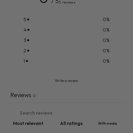
/ 5
0 reviews
5
0
%
4
0
%
3
0
%
2
0
%
1
0
%
Write a review
Reviews
0
With media