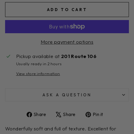
ADD TO CART
More payment options
Pickup available at
201 Route 106
Usually ready in 2 hours
View store information
ASK A QUESTION
Share
Tweet
Pin
Share
Share
Pin it
on
on
on
Facebook
X
Pinterest
Wonderfully soft and full of texture. Excellent for