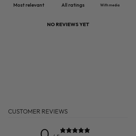
With media
NO REVIEWS YET
CUSTOMER REVIEWS
0