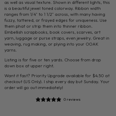
as well as visual texture. Shown in different lights, this
is a beautiful jewel toned colorway. Ribbon width
ranges from 1/4" to 1 1/2" across, with many having
fuzzy, tattered, or frayed edges for uniqueness. Use
them phat or strip them into thinner ribbon.
Embellish scrapbooks, book covers, scarves, art
yarn, luggage or purse straps, even jewelry. Great in
weaving, rug making, or plying into your OOAK
yarns.
Listing is for five or ten yards. Choose from drop
down box at upper right.
Want it fast? Priority Upgrade available for $4.50 at
checkout (US Only). I ship every day but Sunday. Your
order will go out immediately!
0 reviews