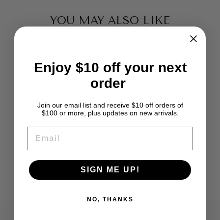
YOU MAY ALSO LIKE
Enjoy $10 off your next
order
Join our email list and receive $10 off orders of
$100 or more, plus updates on new arrivals.
DEEP SMOKEY
EMAIL
TEAL RECYCLED
SARI SILK
RIBBON YARN
from $5.99
SIGN ME UP!
NO, THANKS
TESTIMONIALS