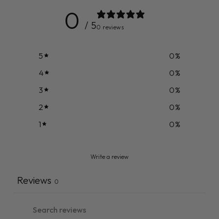
0
/ 5
0 reviews
5
0
%
4
0
%
3
0
%
2
0
%
1
0
%
Write a review
Reviews
0