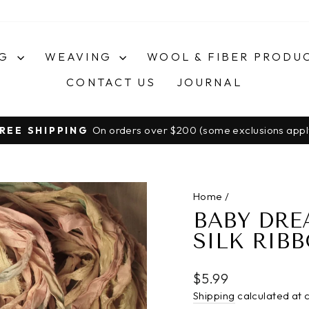
NG
WEAVING
WOOL & FIBER PRODU
CONTACT US
JOURNAL
On orders over $200 (some exclusions appl
REE SHIPPING
Pause
slideshow
Home
/
BABY DRE
SILK RIB
Regular
$5.99
price
Shipping
calculated at 