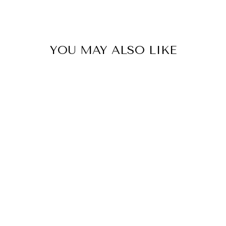
SIGN ME 
YOU MAY ALSO LIKE
NO, THAN