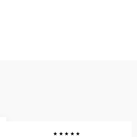
★★★★★