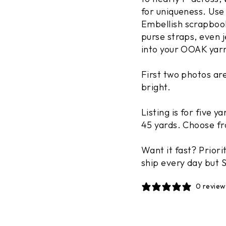
for uniqueness. Use
Embellish scrapbook
purse straps, even j
into your OOAK yar
First two photos ar
bright.
Listing is for five y
45 yards. Choose fr
Want it fast? Priori
Enjoy $10 off
ship every day but S
orde
0 review
Join our email list and recei
$100 or more, plus update
EMAIL