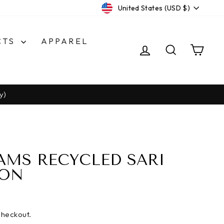
CURRENCY
United States (USD $)
CTS
APPAREL
LOG IN
SEARCH
CA
y)
AMS RECYCLED SARI
BON
checkout.