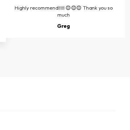
Highly recommend!!!!! 😊😊😊 Thank you so
much
Greg