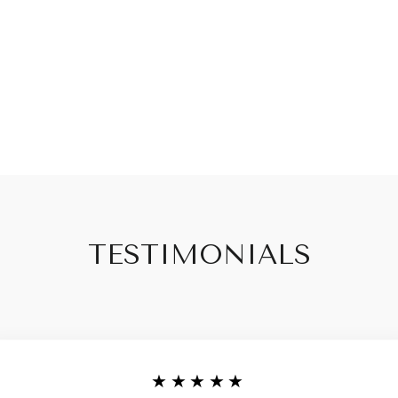
TESTIMONIALS
★★★★★