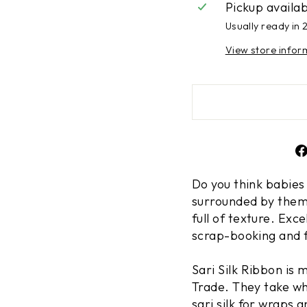
Pickup availa
Usually ready in 
View store infor
Do you think babies
surrounded by them,
full of texture. Exc
scrap-booking and 
Sari Silk Ribbon is
Trade. They take wh
sari silk for wraps 