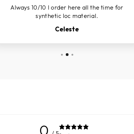
Always 10/10 I order here all the time for
synthetic loc material.
Celeste
0
/ 5