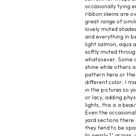
occasionally tying 
ribbon skeins are o
great range of simil
lovely muted shades
and everything in b
light salmon, aqua a
softly muted throug
whatsoever. Some of
shine while others a
pattern here or the
different color. I m
in the pictures so 
or lacy, adding phys
lights, this is a bea
Even the occasional 
yard sections there
they tend to be spa
to nearly 1" across,