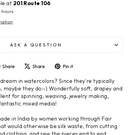
ble at
201 Route 106
2 hours
mation
ASK A QUESTION
Share
Tweet
Pin
Share
Share
Pin it
on
on
on
Facebook
X
Pinterest
 dream in watercolors? Since they're typically
 maybe they do:-) Wonderfully soft, drapey and
ellent for spinning, weaving, jewelry making,
fantastic mixed media!
 made in India by women working through Fair
at would otherwise be silk waste, from cutting
and clothing, and sew the pieces end to end,