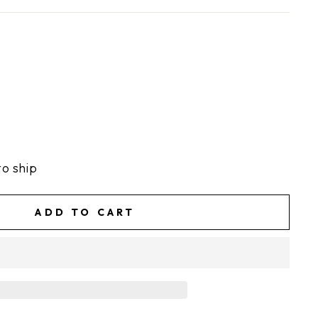
to ship
ADD TO CART