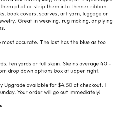
 them phat or strip them into thinner ribbon.
s, book covers, scarves, art yarn, luggage or
ewelry. Great in weaving, rug making, or plying
ns.
e most accurate. The last has the blue as too
ards, ten yards or full skein. Skeins average 40 -
om drop down options box at upper right.
ty Upgrade available for $4.50 at checkout. I
 your next
unday. Your order will go out immediately!
r
s
ve $10 off orders of
s on new arrivals.