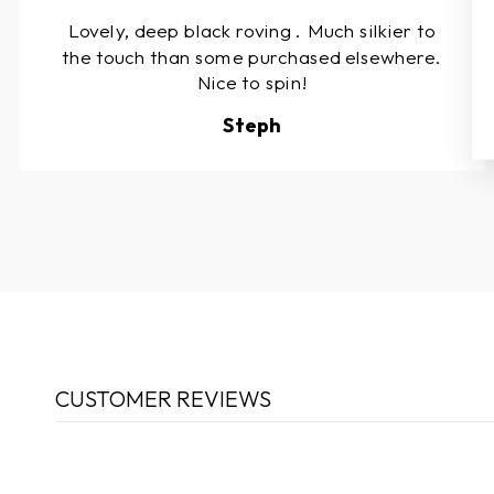
Lovely, deep black roving . Much silkier to
the touch than some purchased elsewhere.
Nice to spin!
Steph
CUSTOMER REVIEWS