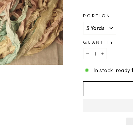
PORTION
QUANTITY
−
+
In stock, ready 