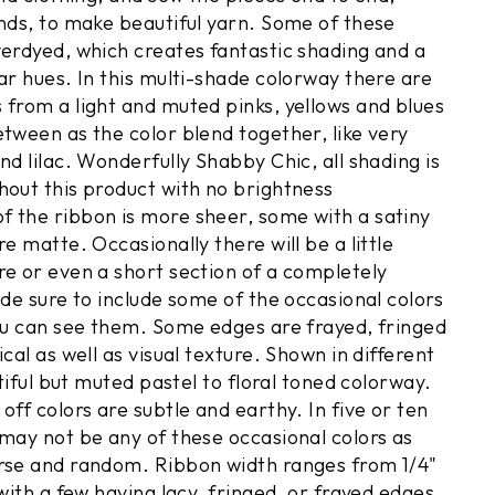
ends, to make beautiful yarn. Some of these
verdyed, which creates fantastic shading and a
ar hues. In this multi-shade colorway there are
 from a light and muted pinks, yellows and blues
etween as the color blend together, like very
nd lilac. Wonderfully Shabby Chic, all shading is
hout this product with no brightness
 the ribbon is more sheer, some with a satiny
re matte. Occasionally there will be a little
re or even a short section of a completely
ade sure to include some of the occasional colors
you can see them. Some edges are frayed, fringed
ical as well as visual texture. Shown in different
utiful but muted pastel to floral toned colorway.
off colors are subtle and earthy. In five or ten
 may not be any of these occasional colors as
rse and random. Ribbon width ranges from 1/4"
 with a few having lacy, fringed, or frayed edges