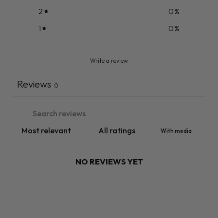
2
0
%
1
0
%
Write a review
Reviews
0
With media
NO REVIEWS YET