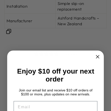
Simple slip-on
Installation
replacement
Ashford Handicrafts –
Manufacturer
New Zealand
0 reviews
Enjoy $10 off your next
order
YOU MAY ALSO LIKE
Join our email list and receive $10 off orders of
$100 or more, plus updates on new arrivals.
EMAIL