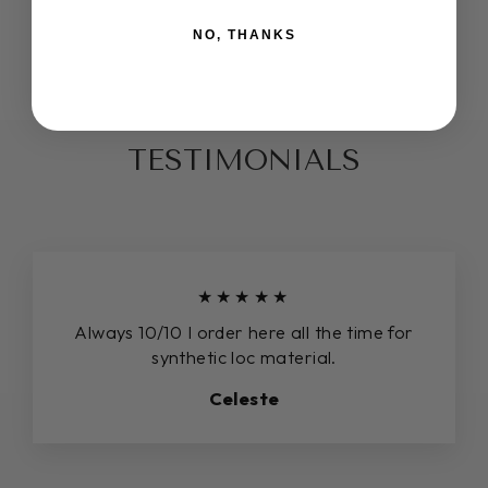
COLOR AUTUMN
NO, THANKS
$16.00
TESTIMONIALS
★★★★★
Always 10/10 I order here all the time for
synthetic loc material.
Celeste