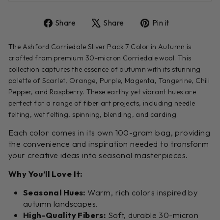
Share
Tweet
Pin
Share
Share
Pin it
on
on
on
Facebook
X
Pinterest
The Ashford Corriedale Sliver Pack 7 Color in Autumn is
crafted from premium 30-micron Corriedale wool. This
collection captures the essence of autumn with its stunning
palette of Scarlet, Orange, Purple, Magenta, Tangerine, Chili
Pepper, and Raspberry. These earthy yet vibrant hues are
perfect for a range of fiber art projects, including needle
felting, wet felting, spinning, blending, and carding.
Each color comes in its own 100-gram bag, providing
the convenience and inspiration needed to transform
your creative ideas into seasonal masterpieces.
Why You’ll Love It:
Seasonal Hues:
Warm, rich colors inspired by
autumn landscapes.
High-Quality Fibers:
Soft, durable 30-micron