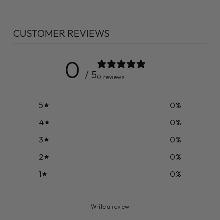
CUSTOMER REVIEWS
0
/ 5
0 reviews
5
0
%
4
0
%
3
0
%
2
0
%
1
0
%
Write a review