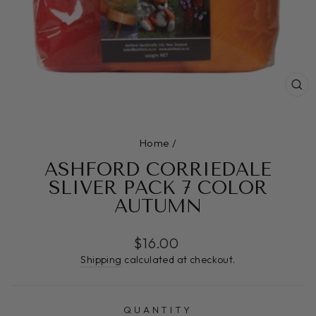
CL
(E
Home
/
ASHFORD CORRIEDALE
SLIVER PACK 7 COLOR
AUTUMN
Regular
$16.00
price
Shipping
calculated at checkout.
QUANTITY