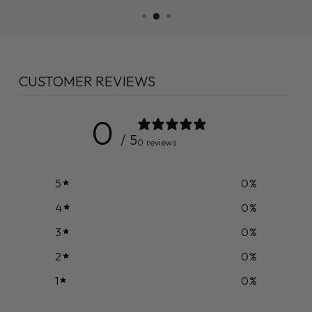
CUSTOMER REVIEWS
0
/ 5
0 reviews
5
0
%
4
0
%
3
0
%
2
0
%
1
0
%