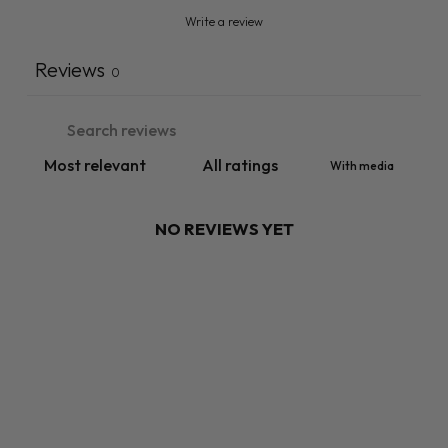
Write a review
Reviews
0
With media
NO REVIEWS YET