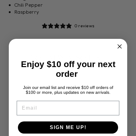
Chili Pepper
Raspberry
0 reviews
YOU MAY ALSO LIKE
Enjoy $10 off your next
order
Join our email list and receive $10 off orders of
$100 or more, plus updates on new arrivals.
EMAIL
ASHFORD
SIGN ME UP!
CORRIEDALE
SLIVER PACK 7