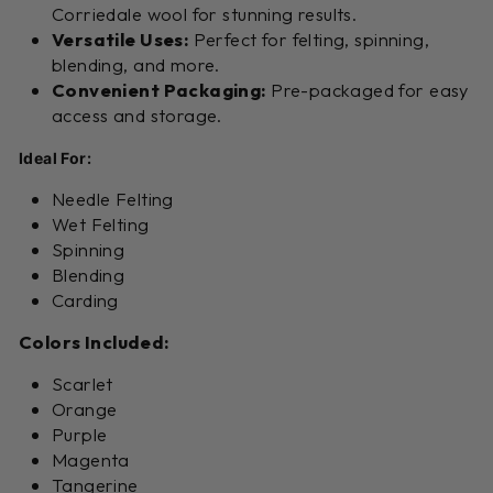
Corriedale wool for stunning results.
Versatile Uses:
Perfect for felting, spinning,
blending, and more.
Convenient Packaging:
Pre-packaged for easy
access and storage.
Ideal For:
Needle Felting
Wet Felting
Spinning
Blending
Carding
Colors Included:
Scarlet
Orange
Purple
Magenta
Tangerine