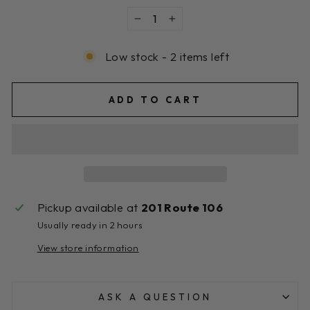
−
+
Low stock - 2 items left
ADD TO CART
Pickup available at
201 Route 106
Usually ready in 2 hours
View store information
ASK A QUESTION