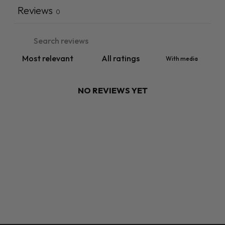
Reviews
0
With media
NO REVIEWS YET