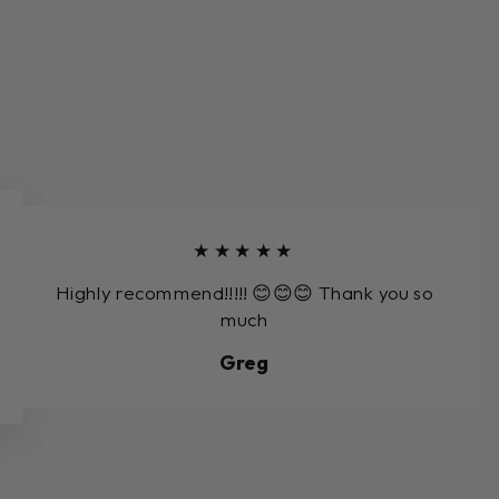
★★★★★
Highly recommend!!!!! 😊😊😊 Thank you so
much
Greg