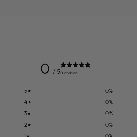
0
/ 5
0 reviews
5
0
%
4
0
%
3
0
%
2
0
%
1
0
%