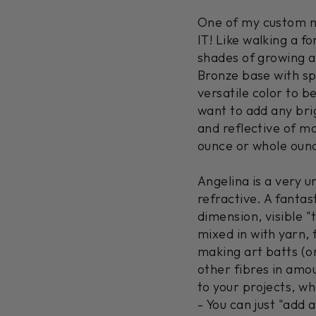
One of my custom ma
IT! Like walking a f
shades of growing as
Bronze base with spl
versatile color to b
want to add any bri
and reflective of m
ounce or whole oun
Angelina is a very un
refractive. A fanta
dimension, visible "t
mixed in with yarn, f
making art batts (or
other fibres in amou
to your projects, w
- You can just "add a