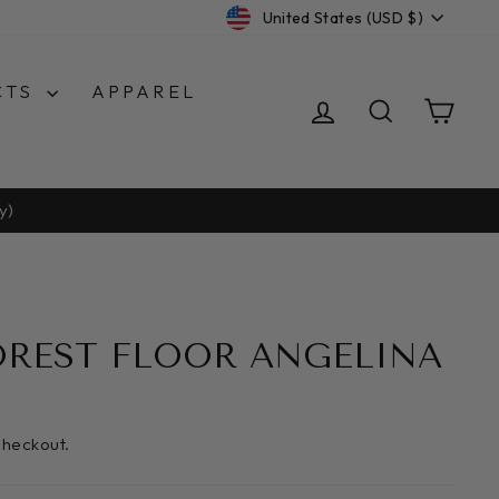
CURRENCY
United States (USD $)
CTS
APPAREL
LOG IN
SEARCH
CA
y)
OREST FLOOR ANGELINA
checkout.