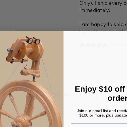
Only). I ship every 
immediately!
I am happy to ship 
me with your locati
0 review
Enjoy $10 off
YOU MAY ALSO LIKE
orde
Join our email list and recei
$100 or more, plus update
EMAIL