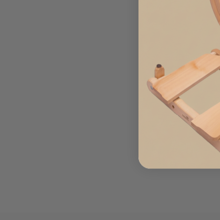
8 INCH FOREST FLOOR
ANGELINA
from $3.99