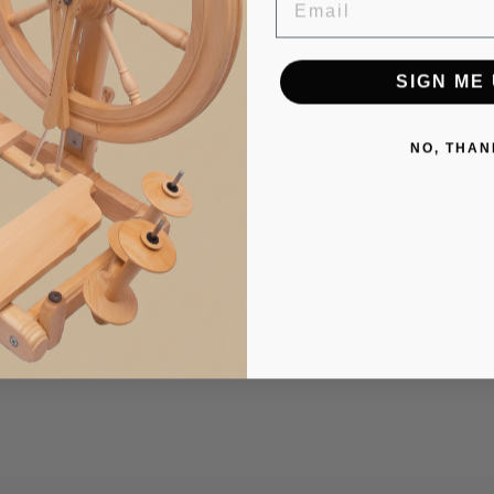
SIGN ME 
NO, THAN