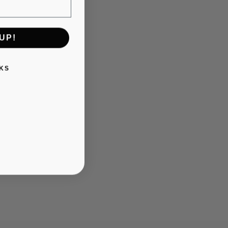
UP!
KS