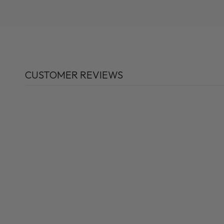
CUSTOMER REVIEWS