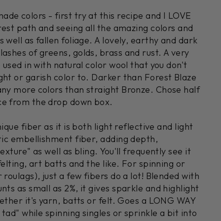
on
on
on
Facebook
X
Pinterest
de colors - first try at this recipe and I LOVE
orest path and seeing all the amazing colors and
 well as fallen foliage. A lovely, earthy and dark
ashes of greens, golds, brass and rust. A very
e used in with natural color wool that you don't
ght or garish color to. Darker than Forest Blaze
any more colors than straight Bronze. Chose half
ce from the drop down box.
ique fiber as it is both light reflective and light
stic embellishment fiber, adding depth,
exture" as well as bling. You'll frequently see it
elting, art batts and the like. For spinning or
 roulags), just a few fibers do a lot! Blended with
nts as small as 2%, it gives sparkle and highlight
hether it's yarn, batts or felt. Goes a LONG WAY
 tad" while spinning singles or sprinkle a bit into