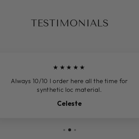
TESTIMONIALS
★★★★★
Always 10/10 I order here all the time for
synthetic loc material.
Celeste