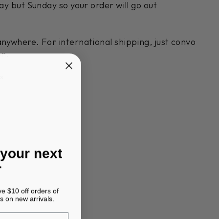
day but Sunday so your order will go out
anywhere. For international shipping, just convo
on.
s
 your next
r
ve $10 off orders of
s on new arrivals.