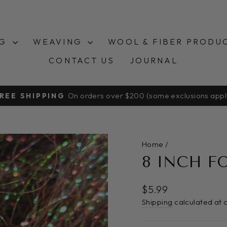
NG
WEAVING
WOOL & FIBER PRODU
CONTACT US
JOURNAL
On orders over $200 (some exclusions appl
REE SHIPPING
Pause
slideshow
Home
/
8 INCH F
Regular
$5.99
price
Shipping
calculated at 