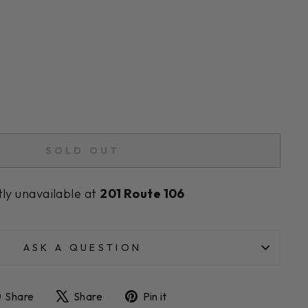
SOLD OUT
tly unavailable at
201 Route 106
ASK A QUESTION
Share
Tweet
Pin
Share
Share
Pin it