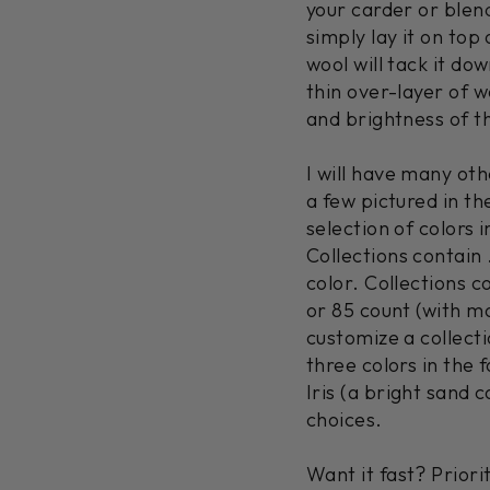
your carder or blend
simply lay it on top
wool will tack it dow
thin over-layer of w
and brightness of t
I will have many othe
a few pictured in th
selection of colors i
Collections contain 
color. Collections co
or 85 count (with m
customize a collecti
three colors in the 
Iris (a bright sand
choices.
Want it fast? Prior