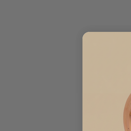
Sold Out