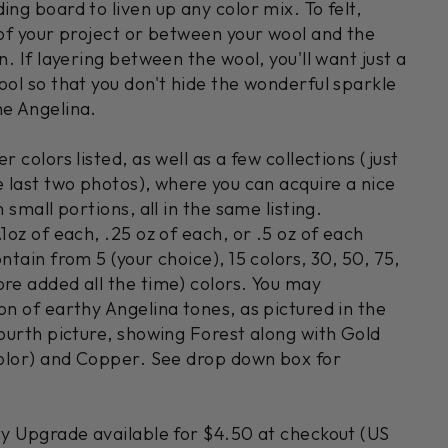
ing board to liven up any color mix. To felt,
 of your project or between your wool and the
n. If layering between the wool, you'll want just a
ool so that you don't hide the wonderful sparkle
he Angelina.
r colors listed, as well as a few collections (just
e last two photos), where you can acquire a nice
n small portions, all in the same listing.
.1oz of each, .25 oz of each, or .5 oz of each
ntain from 5 (your choice), 15 colors, 30, 50, 75,
ore added all the time) colors. You may
on of earthy Angelina tones, as pictured in the
fourth picture, showing Forest along with Gold
 color) and Copper. See drop down box for
ity Upgrade available for $4.50 at checkout (US