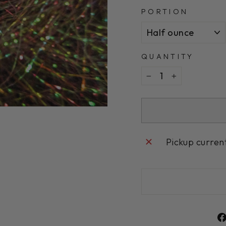
PORTION
QUANTITY
−
+
Pickup curren