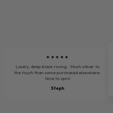
★★★★★
Lovely, deep black roving . Much silkier to
the touch than some purchased elsewhere.
Nice to spin!
Steph