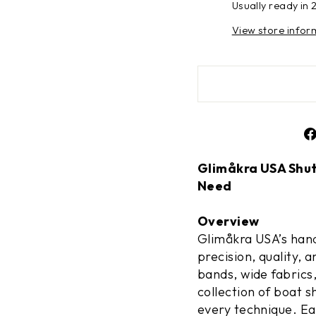
Usually ready in 
View store infor
Glimåkra USA Shutt
Need
Overview
Glimåkra USA’s hand
precision, quality, 
bands, wide fabrics
collection of boat s
every technique. E