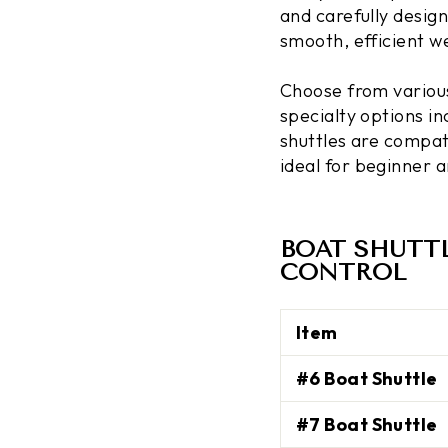
and carefully design
smooth, efficient w
Choose from various 
specialty options i
shuttles are compat
ideal for beginner 
BOAT SHUTT
CONTROL
Item
#6 Boat Shuttle
#7 Boat Shuttle