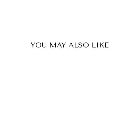
YOU MAY ALSO LIKE