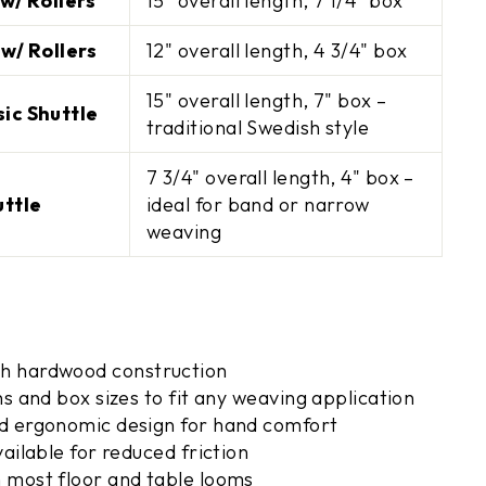
w/ Rollers
15" overall length, 7 1/4" box
w/ Rollers
12" overall length, 4 3/4" box
UP!
15" overall length, 7" box –
ic Shuttle
traditional Swedish style
KS
7 3/4" overall length, 4" box –
uttle
ideal for band or narrow
weaving
h hardwood construction
hs and box sizes to fit any weaving application
d ergonomic design for hand comfort
vailable for reduced friction
 most floor and table looms