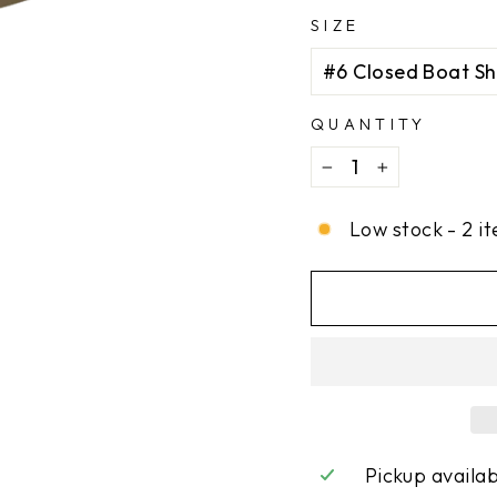
SIZE
QUANTITY
−
+
Low stock - 2 it
Pickup availa