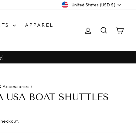
CURRENCY
United States (USD $)
CTS
APPAREL
LOG IN
SEARCH
CA
y)
& Accessories
/
 USA BOAT SHUTTLES
checkout.