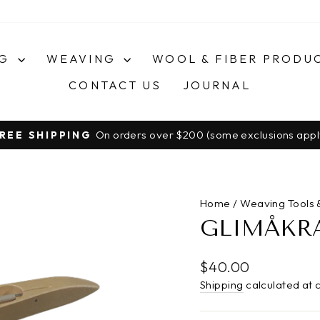
NG
WEAVING
WOOL & FIBER PRODU
CONTACT US
JOURNAL
On orders over $200 (some exclusions appl
REE SHIPPING
Pause
slideshow
Home
/
Weaving Tools 
GLIMÅKRA
Regular
$40.00
price
Shipping
calculated at 