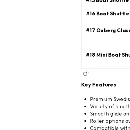
#15 Boat Shuttle 
#16 Boat Shuttle 
SIGN ME 
#17 Oxberg Class
NO, THAN
#18 Mini Boat Sh
Key Features
Premium Swedis
Variety of lengt
Smooth glide an
Roller options a
Compatible with