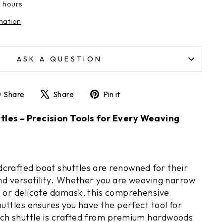
2 hours
mation
ASK A QUESTION
Share
Tweet
Pin
Share
Share
Pin it
on
on
on
Facebook
X
Pinterest
les – Precision Tools for Every Weaving
crafted boat shuttles are renowned for their
and versatility. Whether you are weaving narrow
, or delicate damask, this comprehensive
huttles ensures you have the perfect tool for
ach shuttle is crafted from premium hardwoods