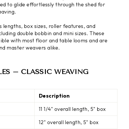
ed to glide effortlessly through the shed for
eaving.
lengths, box sizes, roller features, and
ncluding double bobbin and mini sizes. These
ible with most floor and table looms and are
and master weavers alike.
LES – CLASSIC WEAVING
Description
11 1/4" overall length, 5" box
12" overall length, 5" box