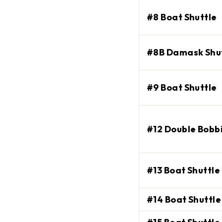
#8 Boat Shuttle
#8B Damask Shu
#9 Boat Shuttle
#12 Double Bobbi
Enjoy $10 off
orde
#13 Boat Shuttle 
Join our email list and recei
#14 Boat Shuttle
$100 or more, plus update
EMAIL