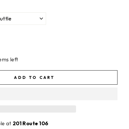
ems left
ADD TO CART
ble at
201 Route 106