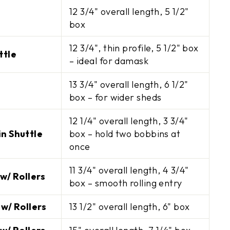
12 3/4" overall length, 5 1/2"
box
12 3/4", thin profile, 5 1/2" box
ttle
– ideal for damask
13 3/4" overall length, 6 1/2"
box – for wider sheds
12 1/4" overall length, 3 3/4"
n Shuttle
box – hold two bobbins at
once
 your next
11 3/4" overall length, 4 3/4"
r
w/ Rollers
box – smooth rolling entry
ve $10 off orders of
 w/ Rollers
13 1/2" overall length, 6" box
s on new arrivals.