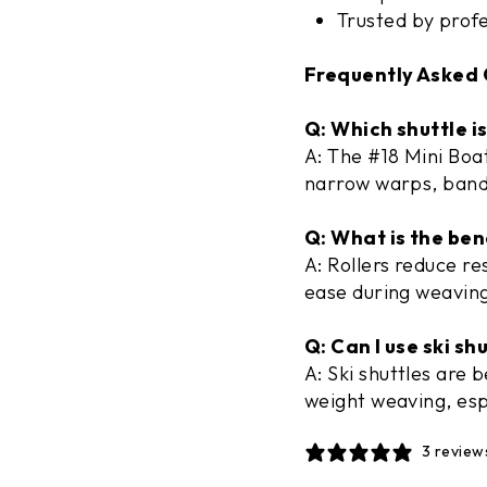
Trusted by prof
Frequently Asked 
Q: Which shuttle i
A: The #18 Mini Boat
narrow warps, band
Q: What is the bene
A: Rollers reduce r
ease during weaving
Q: Can I use ski sh
A: Ski shuttles are 
weight weaving, esp
3 review