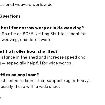
essional weavers worldwide
Questions
s best for narrow warp or inkle weaving?
 Shuttle or #03B Netting Shuttle is ideal for
 weaving, and detail work.
fit of roller boat shuttles?
esistance in the shed and increase speed and
 — especially helpful for wide warps.
uttles on any loom?
best suited to looms that support rug or heavy-
ecially those with a wide shed.
s