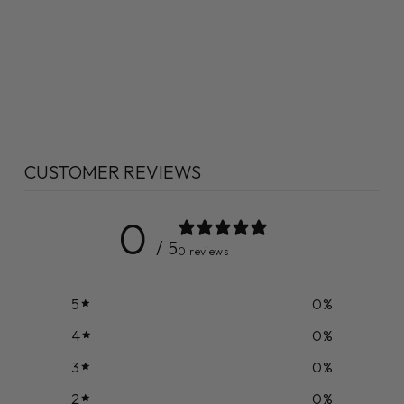
CUSTOMER REVIEWS
0
/ 5
0 reviews
5
0
%
4
0
%
3
0
%
2
0
%