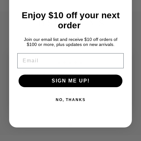
Enjoy $10 off your next
TESTIMONIALS
order
Join our email list and receive $10 off orders of
$100 or more, plus updates on new arrivals.
EMAIL
★★★★★
Always 10/10 I order here all the time for
synthetic loc material.
SIGN ME UP!
Celeste
NO, THANKS