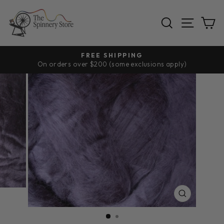
Skip
to
SEARCH
SITE
C
content
FREE SHIPPING
On orders over $200 (some exclusions apply)
Pause
slideshow
CLOSE
(ESC)