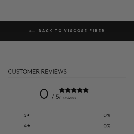
BACK TO VISCOSE FIBER
CUSTOMER REVIEWS
0
/ 5
0 reviews
5
0
%
4
0
%