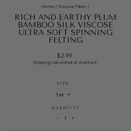
Home
/
Viscose Fiber
/
RICH AND EARTHY PLUM
BAMBOO SILK VISCOSE
ULTRA SOFT SPINNING
FELTING
Regular
$2.99
price
Shipping
calculated at checkout.
SIZE
QUANTITY
−
+