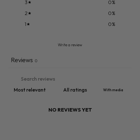
3
0
%
2
0
%
1
0
%
Write a review
Reviews
0
With media
NO REVIEWS YET