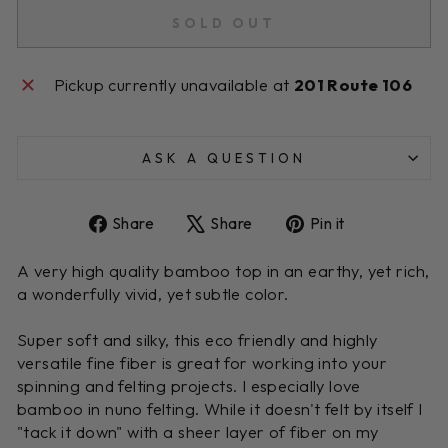
SOLD OUT
Pickup currently unavailable at
201 Route 106
ASK A QUESTION
Share
Tweet
Pin
Share
Share
Pin it
on
on
on
Facebook
X
Pinterest
A very high quality bamboo top in an earthy, yet rich,
a wonderfully vivid, yet subtle color.
Super soft and silky, this eco friendly and highly
versatile fine fiber is great for working into your
spinning and felting projects. I especially love
bamboo in nuno felting. While it doesn't felt by itself I
"tack it down" with a sheer layer of fiber on my