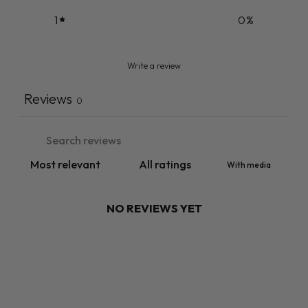
1
0
%
Write a review
Reviews
0
With media
NO REVIEWS YET