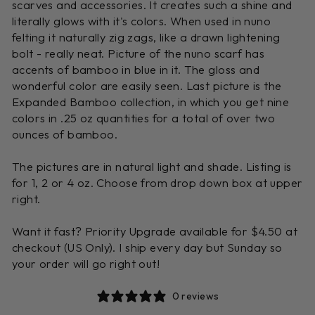
scarves and accessories. It creates such a shine and
literally glows with it's colors. When used in nuno
felting it naturally zig zags, like a drawn lightening
bolt - really neat. Picture of the nuno scarf has
accents of bamboo in blue in it. The gloss and
wonderful color are easily seen. Last picture is the
Expanded Bamboo collection, in which you get nine
colors in .25 oz quantities for a total of over two
ounces of bamboo.
The pictures are in natural light and shade. Listing is
for 1, 2 or 4 oz. Choose from drop down box at upper
right.
Want it fast? Priority Upgrade available for $4.50 at
checkout (US Only). I ship every day but Sunday so
your order will go right out!
0 reviews