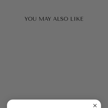
YOU MAY ALSO LIKE
Sold Out
RICH AND
EARTHY PLUM
BAMBOO SILK
VISCOSE ULTRA
SOFT SPINNING
FELTING
from $2.99