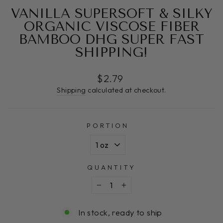
VANILLA SUPERSOFT & SILKY
ORGANIC VISCOSE FIBER
BAMBOO DHG SUPER FAST
SHIPPING!
Regular
$2.79
price
Shipping
calculated at checkout.
PORTION
QUANTITY
−
+
In stock, ready to ship