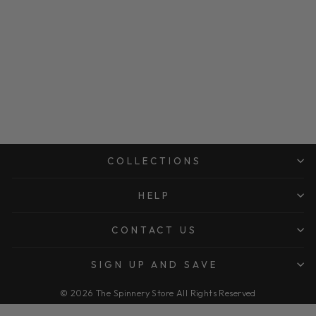
COLLECTIONS
HELP
CONTACT US
SIGN UP AND SAVE
© 2026 The Spinnery Store All Rights Reserved