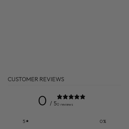
CUSTOMER REVIEWS
0
/ 5
0 reviews
5
0
%