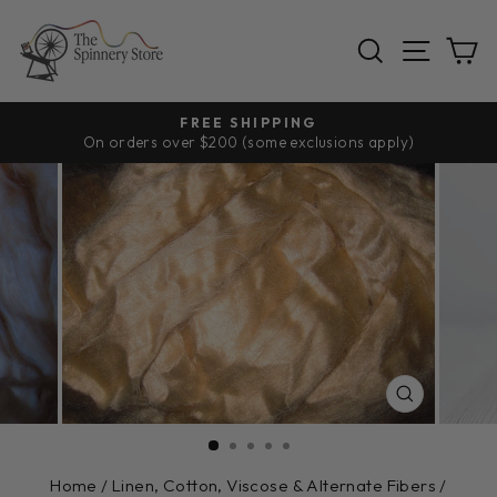
Skip
to
SEARCH
SITE
C
content
FREE SHIPPING
On orders over $200 (some exclusions apply)
Pause
slideshow
CLOSE
(ESC)
Home
/
Linen, Cotton, Viscose & Alternate Fibers
/