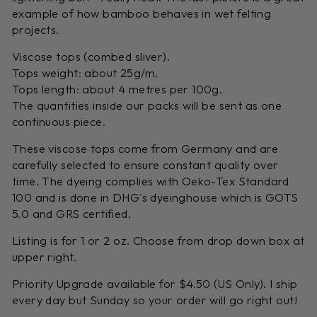
example of how bamboo behaves in wet felting
projects.
Viscose tops (combed sliver).
Tops weight: about 25g/m.
Tops length: about 4 metres per 100g.
The quantities inside our packs will be sent as one
continuous piece.
These viscose tops come from Germany and are
carefully selected to ensure constant quality over
time. The dyeing complies with Oeko-Tex Standard
100 and is done in DHG's dyeinghouse which is GOTS
5.0 and GRS certified.
Listing is for 1 or 2 oz. Choose from drop down box at
upper right.
Priority Upgrade available for $4.50 (US Only). I ship
every day but Sunday so your order will go right out!