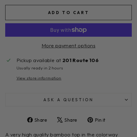
ADD TO CART
More payment options
Pickup available at
201 Route 106
Usually ready in 2 hours
View store information
ASK A QUESTION
Share
Tweet
Pin
Share
Share
Pin it
on
on
on
Facebook
X
Pinterest
A very high quality bamboo top in the colorway