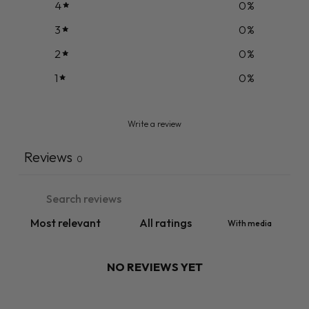
4
0
%
3
0
%
2
0
%
1
0
%
Write a review
Reviews
0
With media
NO REVIEWS YET