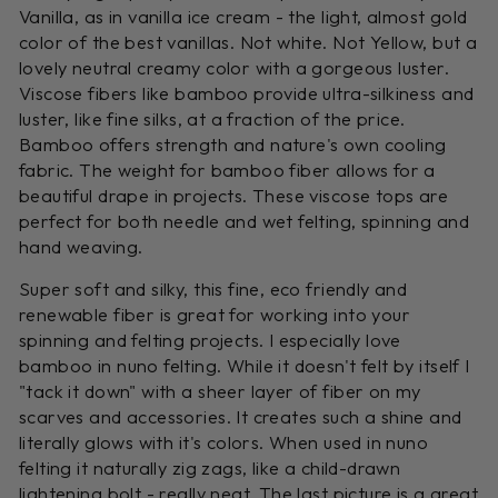
Vanilla, as in vanilla ice cream - the light, almost gold
color of the best vanillas. Not white. Not Yellow, but a
lovely neutral creamy color with a gorgeous luster.
Viscose fibers like bamboo provide ultra-silkiness and
luster, like fine silks, at a fraction of the price.
Bamboo offers strength and nature's own cooling
fabric. The weight for bamboo fiber allows for a
beautiful drape in projects. These viscose tops are
perfect for both needle and wet felting, spinning and
hand weaving.
Super soft and silky, this fine, eco friendly and
renewable fiber is great for working into your
spinning and felting projects. I especially love
bamboo in nuno felting. While it doesn't felt by itself I
"tack it down" with a sheer layer of fiber on my
scarves and accessories. It creates such a shine and
literally glows with it's colors. When used in nuno
felting it naturally zig zags, like a child-drawn
lightening bolt - really neat. The last picture is a great