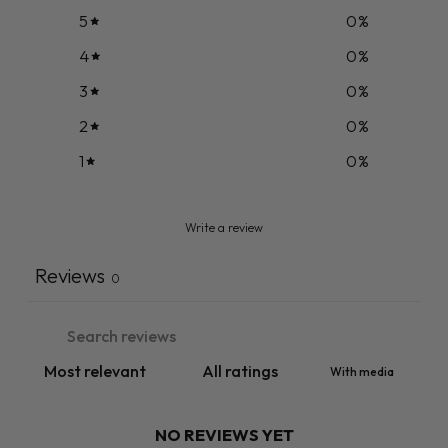
5
0
%
4
0
%
3
0
%
2
0
%
1
0
%
Write a review
Reviews
0
With media
NO REVIEWS YET