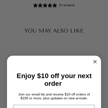
0 reviews
YOU MAY ALSO LIKE
Enjoy $10 off your next
order
VANILLA
SUPERSOFT &
SILKY ORGANIC
Join our email list and receive $10 off orders of
VISCOSE FIBER
$100 or more, plus updates on new arrivals.
BAMBOO DHG
SUPER FAST
EMAIL