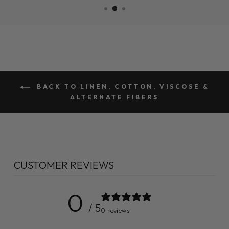
BACK TO LINEN, COTTON, VISCOSE &
ALTERNATE FIBERS
CUSTOMER REVIEWS
0
/ 5
0 reviews