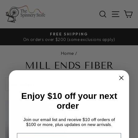
Skip
to
SEARCH
SITE
C
content
FREE SHIPPING
On orders over $200 (some exclusions apply)
Pause
slideshow
Home
/
MILL ENDS FIBER
SORT
Enjoy $10 off your next
Sold Out
order
Join our email list and receive $10 off orders of
$100 or more, plus updates on new arrivals.
EMAIL