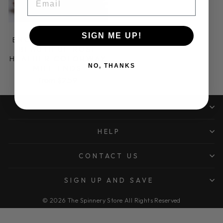
SIGN ME UP!
ENGLISH LEICESTER
BEAUTIFUL ROSE
HEATHER COLORWAY
NO, THANKS
MILL ENDS
from $2.59
COLLECTIONS
HELP
CONTACT US
SIGN UP AND SAVE
© 2026 The Spinnery Store All Rights Reserved