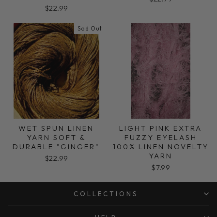
$22.99
Sold Out
WET SPUN LINEN
LIGHT PINK EXTRA
YARN SOFT &
FUZZY EYELASH
DURABLE "GINGER"
100% LINEN NOVELTY
YARN
$22.99
$7.99
COLLECTIONS