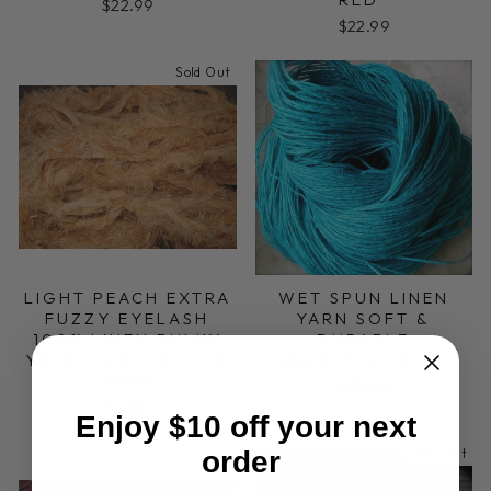
$22.99
$22.99
Sold Out
LIGHT PEACH EXTRA
WET SPUN LINEN
FUZZY EYELASH
YARN SOFT &
100% LINEN BULKY
DURABLE
YARN THICK 'N THIN
"ANGELFISH BLUE"
YARN
$22.99
$7.99
Enjoy $10 off your next
order
Sold Out