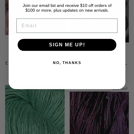
Join our email list and receive $10 off orders of
$100 or more, plus updates on new arrivals.
EMAIL
SIGN ME UP!
LIGHT SALMON
WET SPUN LINEN
EXTRA FUZZY
YARN SOFT &
EYELASH 100% LINEN
DURABLE CHARCOAL
NO, THANKS
NOVELTY YARN
GRAY
$7.99
$22.99
Sold Out