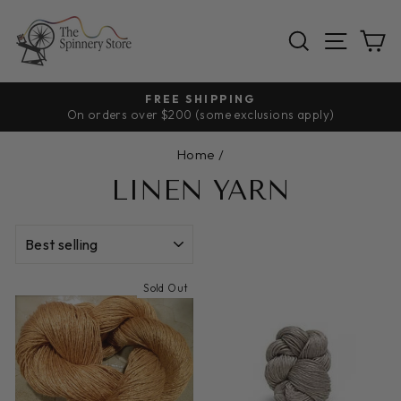
Skip
to
SEARCH
SITE
C
content
FREE SHIPPING
On orders over $200 (some exclusions apply)
Pause
slideshow
Home
/
LINEN YARN
SORT
Sold Out