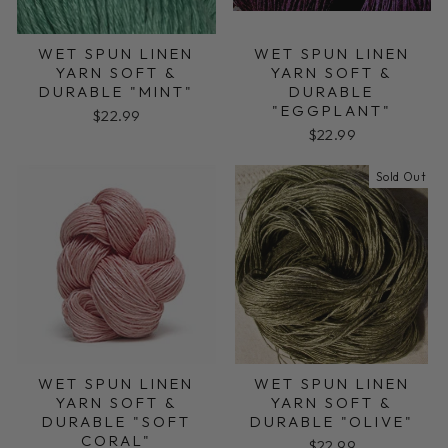
WET SPUN LINEN
WET SPUN LINEN
YARN SOFT &
YARN SOFT &
DURABLE "MINT"
DURABLE
"EGGPLANT"
$22.99
$22.99
Sold Out
WET SPUN LINEN
WET SPUN LINEN
YARN SOFT &
YARN SOFT &
DURABLE "SOFT
DURABLE "OLIVE"
CORAL"
$22.99