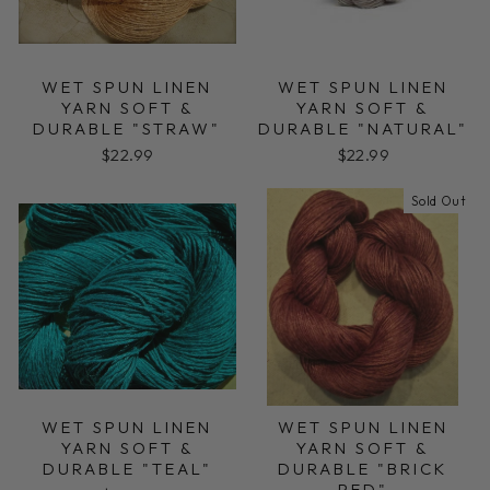
WET SPUN LINEN
WET SPUN LINEN
YARN SOFT &
YARN SOFT &
DURABLE "STRAW"
DURABLE "NATURAL"
$22.99
$22.99
Sold Out
WET SPUN LINEN
WET SPUN LINEN
YARN SOFT &
YARN SOFT &
DURABLE "TEAL"
DURABLE "BRICK
RED"