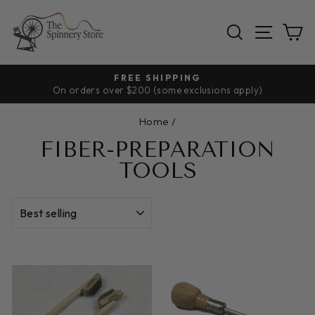
Skip
to
SEARCH
SITE
C
content
FREE SHIPPING
On orders over $200 (some exclusions apply)
Pause
slideshow
Home
/
FIBER-PREPARATION
TOOLS
SORT