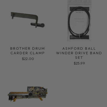
BROTHER DRUM
ASHFORD BALL
CARDER CLAMP
WINDER DRIVE BAND
SET
$22.00
$25.99