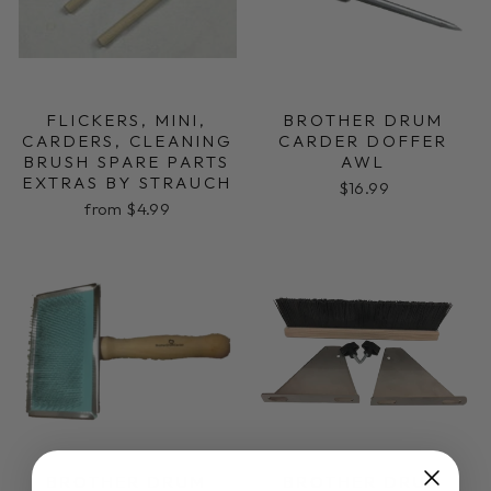
FLICKERS, MINI,
BROTHER DRUM
CARDERS, CLEANING
CARDER DOFFER
BRUSH SPARE PARTS
AWL
EXTRAS BY STRAUCH
$16.99
from $4.99
BROTHER DRUM
BROTHER DRUM