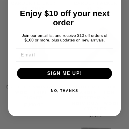
CARDER FLICKER
CARDER PACKER
BRUSHES
BRUSH
Enjoy $10 off your next
from $14.99
from $65.00
order
Join our email list and receive $10 off orders of
$100 or more, plus updates on new arrivals.
EMAIL
SIGN ME UP!
BROTHER SWINGING
ASHFORD FLICK
NO, THANKS
WOOL TRIPLE
CARDER - FOR
PICKER
PREPARING
INDIVIDUAL WOOL
$1,100.00
STAPLES
$33.50